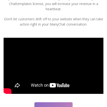
Chattemplates license, you will increase your revenue in a
heartbeat.
Don’t let customers drift off to your website when they can take
action right in your ManyChat conversation.