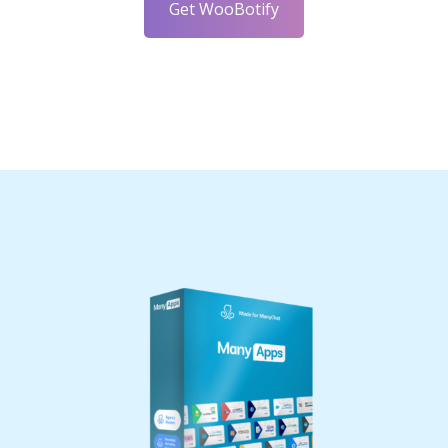
Get WooBotify