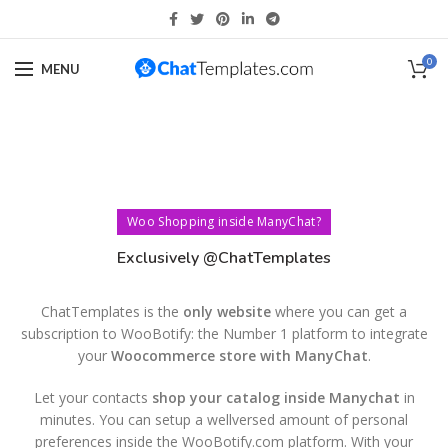
0
MENU
Woo Shopping inside ManyChat?
Exclusively @ChatTemplates
ChatTemplates is the
only website
where you can get a
subscription to WooBotify: the Number 1 platform to integrate
your
Woocommerce store with ManyChat
.
Let your contacts
shop your catalog inside Manychat
in
minutes. You can setup a wellversed amount of personal
preferences inside the WooBotify.com platform. With your