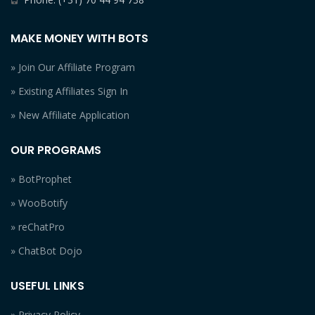
MAKE MONEY WITH BOTS
» Join Our Affiliate Program
» Existing Affiliates Sign In
» New Affiliate Application
OUR PROGRAMS
» BotProphet
» WooBotify
» reChatPro
» ChatBot Dojo
USEFUL LINKS
» Privacy Policy