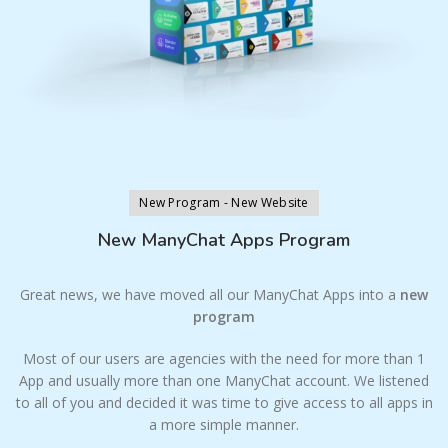
New Program - New Website
New ManyChat Apps Program
Great news, we have moved all our ManyChat Apps into a
new
program
Most of our users are agencies with the need for more than 1
App and usually more than one ManyChat account. We listened
to all of you and decided it was time to give access to all apps in
a more simple manner.