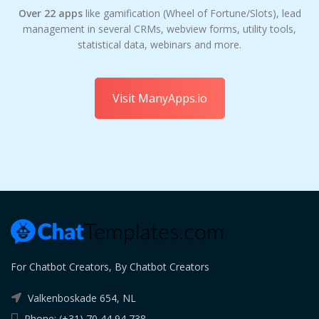
Over 22 apps
like gamification (Wheel of Fortune/Slots), lead
management in several CRMs, webview forms, utility tools,
statistical data, webinars and more.
Visit ManyApps.io
For Chatbot Creators, By Chatbot Creators
Valkenboskade 654, NL
Phone: (+31) 70 44 94 738